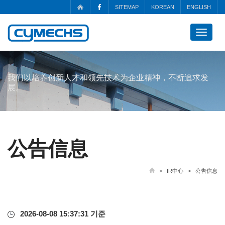
SITEMAP
KOREAN
ENGLISH
Toggle
navigat
我们以培养创新人才和领先技术为企业精神，不断追求发
展。
公告信息
> IR中心 > 公告信息
2026-08-08 15:37:31 기준