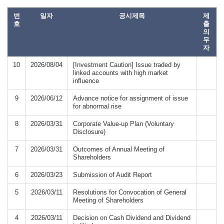
번
일자
공시제목
제
호
출
의
무
자
10
2026/08/04
[Investment Caution] Issue traded by
linked accounts with high market
influence
9
2026/06/12
Advance notice for assignment of issue
for abnormal rise
8
2026/03/31
Corporate Value-up Plan (Voluntary
Disclosure)
7
2026/03/31
Outcomes of Annual Meeting of
Shareholders
6
2026/03/23
Submission of Audit Report
5
2026/03/11
Resolutions for Convocation of General
Meeting of Shareholders
4
2026/03/11
Decision on Cash Dividend and Dividend