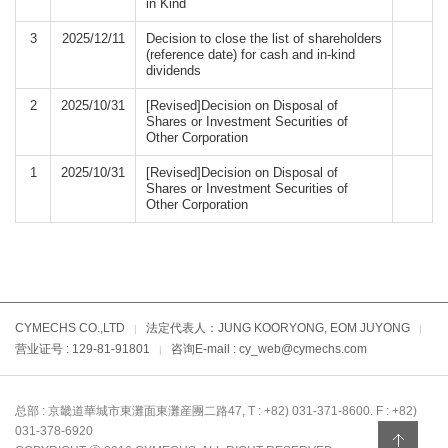
in Kind
3
2025/12/11
Decision to close the list of shareholders
(reference date) for cash and in-kind
dividends
2
2025/10/31
[Revised]Decision on Disposal of
Shares or Investment Securities of
Other Corporation
1
2025/10/31
[Revised]Decision on Disposal of
Shares or Investment Securities of
Other Corporation
CYMECHS CO.,LTD
法定代表人：JUNG KOORYONG, EOM JUYONG
|
|
营业证号 : 129-81-91801
咨询E-mail : cy_web@cymechs.com
|
总部 : 京畿道華城市東灘面東灘産團二路47, T : +82) 031-371-8600. F : +82)
031-378-6920