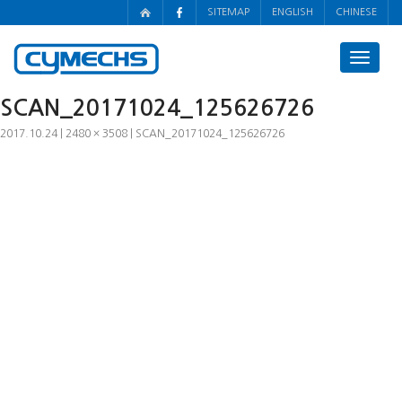
SITEMAP
ENGLISH
CHINESE
Toggle
navigat
SCAN_20171024_125626726
2017.10.24
2480 × 3508
SCAN_20171024_125626726