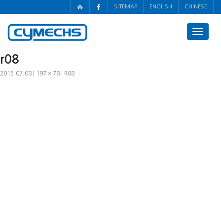
SITEMAP
ENGLISH
CHINESE
Toggle
navigat
r08
2015.07.08
197 × 78
R08