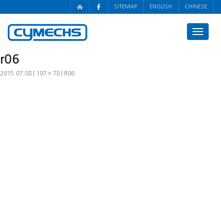
SITEMAP
ENGLISH
CHINESE
Toggle
navigat
r06
2015.07.08
197 × 78
R06