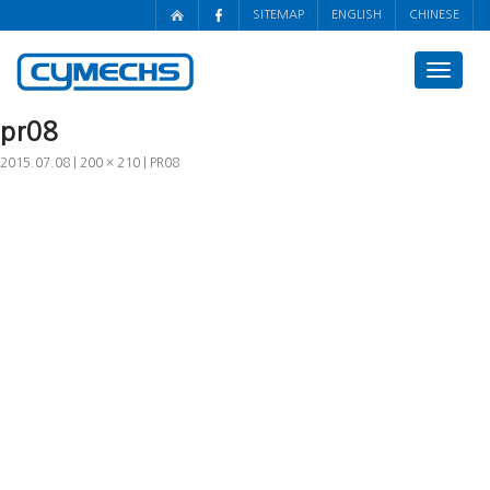
SITEMAP
ENGLISH
CHINESE
Toggle
navigat
pr08
2015.07.08
200 × 210
PR08