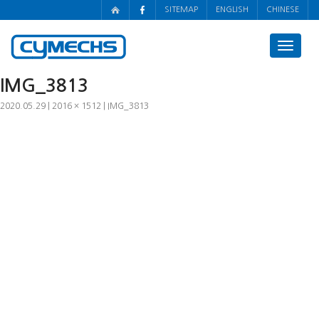
SITEMAP
ENGLISH
CHINESE
Toggle
navigat
IMG_3813
2020.05.29
2016 × 1512
IMG_3813