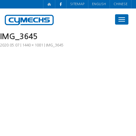
SITEMAP
ENGLISH
CHINESE
Toggle
navigat
IMG_3645
2020.05.07
1440 × 1081
IMG_3645