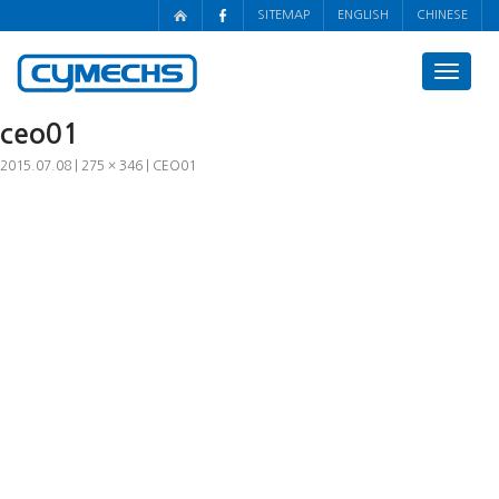
SITEMAP
ENGLISH
CHINESE
Toggle
navigat
ceo01
2015.07.08
275 × 346
CEO01