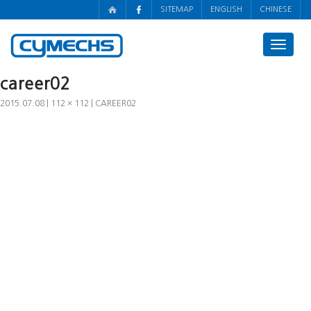
SITEMAP
ENGLISH
CHINESE
Toggle
navigat
career02
2015.07.08
112 × 112
CAREER02