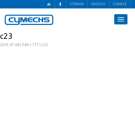
SITEMAP
ENGLISH
CHINESE
Toggle
navigat
c23
2015.07.08
549 × 777
C23