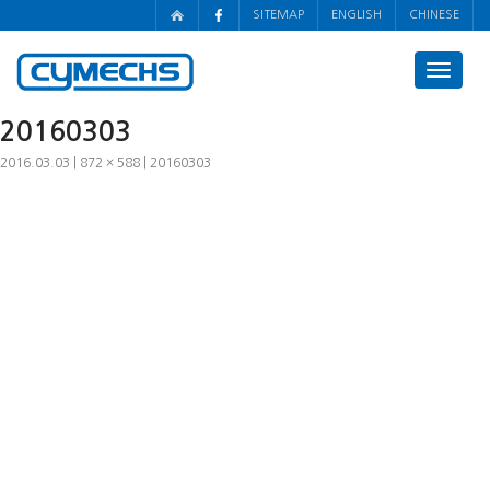
SITEMAP
ENGLISH
CHINESE
Toggle
navigat
20160303
2016.03.03
872 × 588
20160303