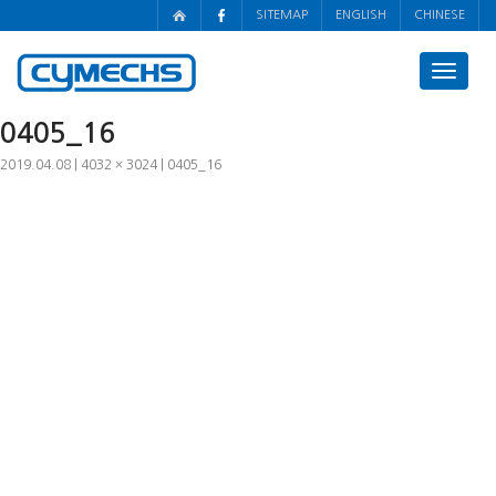
SITEMAP
ENGLISH
CHINESE
Toggle
navigat
0405_16
2019.04.08
4032 × 3024
0405_16