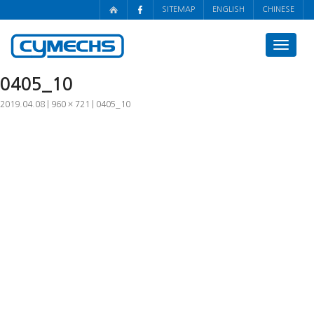
SITEMAP
ENGLISH
CHINESE
Toggle
navigat
0405_10
2019.04.08
960 × 721
0405_10