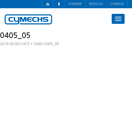
SITEMAP
ENGLISH
CHINESE
Toggle
navigat
0405_05
2019.04.08
5472 × 3648
0405_05